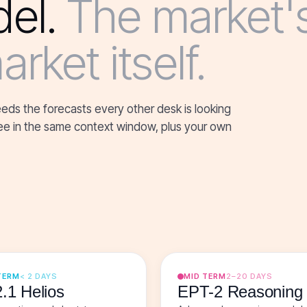
el.
The market'
rket itself.
eeds the forecasts every other desk is looking
three in the same context window, plus your own
TERM
< 2 DAYS
MID TERM
2–20 DAYS
.1 Helios
EPT-2 Reasoning