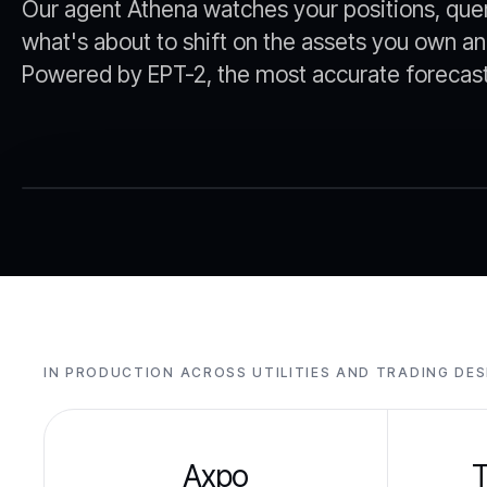
Our agent Athena watches your positions, que
what's about to shift on the assets you own an
Powered by EPT-2, the most accurate forecast 
IN PRODUCTION ACROSS UTILITIES AND TRADING DE
Axpo
T