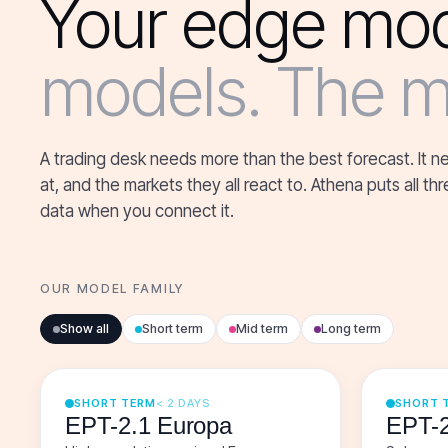
Your edge mod
models. The ma
A trading desk needs more than the best forecast. It n
at, and the markets they all react to. Athena puts all 
data when you connect it.
OUR MODEL FAMILY
Show all
Short term
Mid term
Long term
SHORT TERM
< 2 DAYS
SHORT 
EPT-2.1 Europa
EPT-2