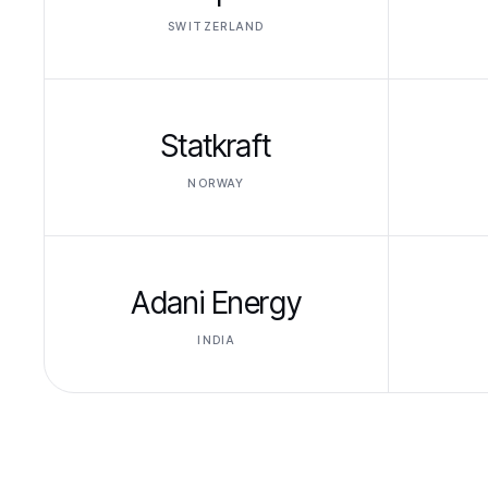
SWITZERLAND
Statkraft
NORWAY
Adani Energy
INDIA