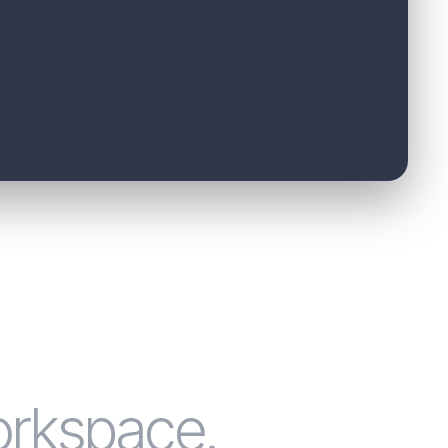
orkspace.