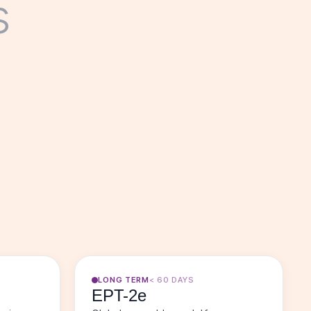
s
LONG TERM
< 60 DAYS
EPT-2e