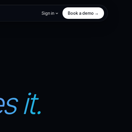
Sign in
Book a demo →
 it.