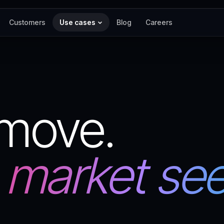
Customers
Use cases
Blog
Careers
 move.
 market sees