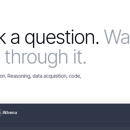
ck a question.
Wa
through it.
on. Reasoning, data acquisition, code,
Athena