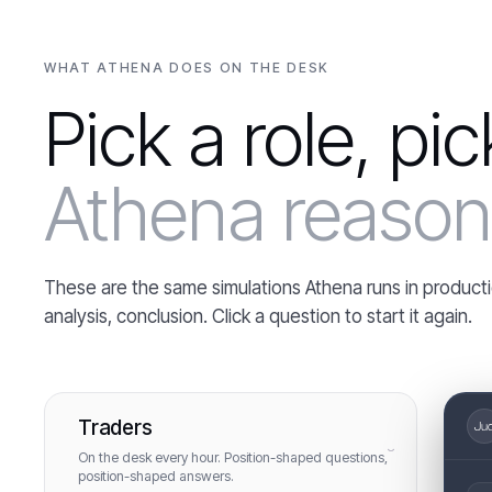
WHAT ATHENA DOES ON THE DESK
Pick a role, pi
Athena reason 
These are the same simulations Athena runs in producti
analysis, conclusion. Click a question to start it again.
Traders
›
On the desk every hour. Position-shaped questions,
position-shaped answers.