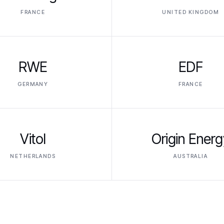
FRANCE
UNITED KINGDOM
RWE
EDF
GERMANY
FRANCE
Vitol
Origin Energ
NETHERLANDS
AUSTRALIA