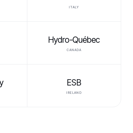
ITALY
Hydro-Québec
CANADA
y
ESB
IRELAND