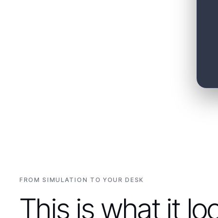
"
Summarize portfolio risk for the morning
meeting.
"
"
Which assets face the most ramp risk this
week?
"
FROM SIMULATION TO YOUR DESK
This is what it lo