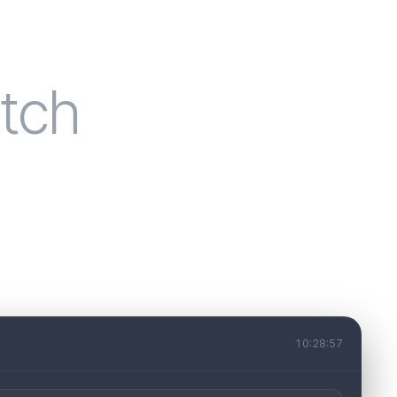
tch
10:28:57