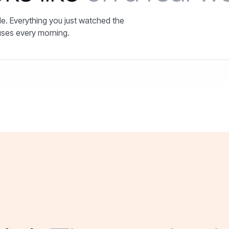
e. Everything you just watched the
uses every morning.