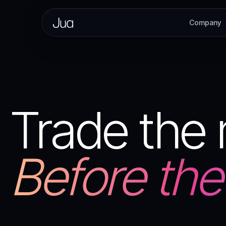
Company
Trade the
Before the