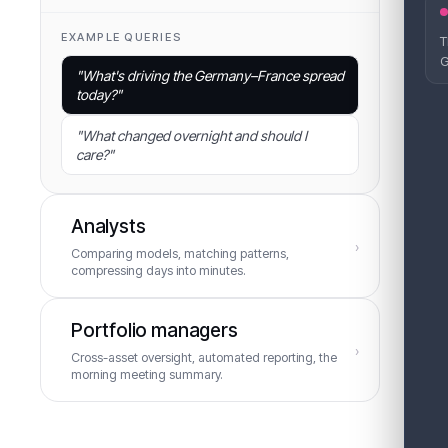
EXAMPLE QUERIES
T
Let
G
"
What's driving the Germany–France spread
today?
"
0
A
"
What changed overnight and should I
care?
"
F
g
Analysts
›
D
Comparing models, matching patterns,
compressing days into minutes.
EXAMPLE QUERIES
Portfolio managers
›
Cross-asset oversight, automated reporting, the
"
How does this pattern compare to February
morning meeting summary.
2021?
"
"
Which models are diverging on wind for
EXAMPLE QUERIES
next week?
"