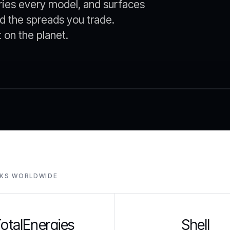
ries every model, and surfaces
d the spreads you trade.
on the planet.
SKS WORLDWIDE
otalEnergies
Shell