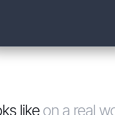
oks like
on a real w