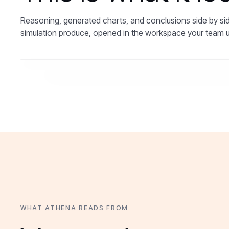
Reasoning, generated charts, and conclusions side by sid
simulation produce, opened in the workspace your team 
WHAT ATHENA READS FROM