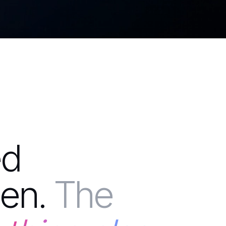
ed
en.
The