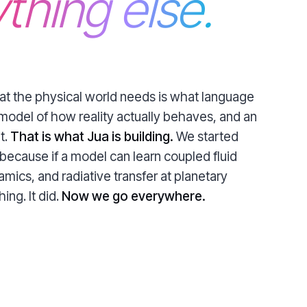
thing else.
hat the physical world needs is what language
model of how reality actually behaves, and an
t.
That is what Jua is building.
We started
because if a model can learn coupled fluid
ics, and radiative transfer at planetary
ing. It did.
Now we go everywhere.