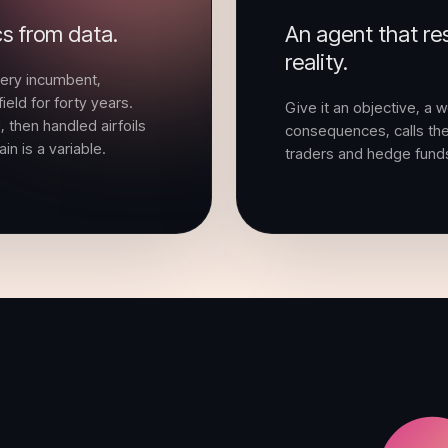
cs from data.
An agent that res
reality.
very incumbent,
ield for forty years.
Give it an objective, a w
 then handled airfoils
consequences, calls the 
n is a variable.
traders and hedge fund