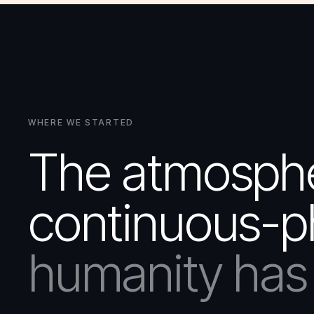
WHERE WE STARTED
The atmospher
continuous-p
humanity has 