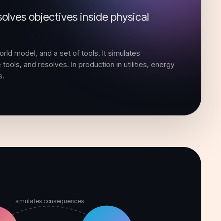
olves objectives inside physical
orld model, and a set of tools. It simulates
tools, and resolves. In production in utilities, energy
s.
simulates consequences