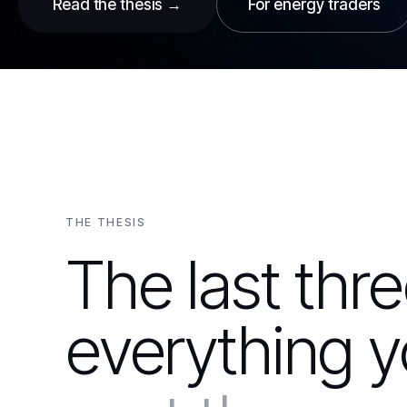
Read the thesis →
For energy traders
THE THESIS
The last thr
everything y