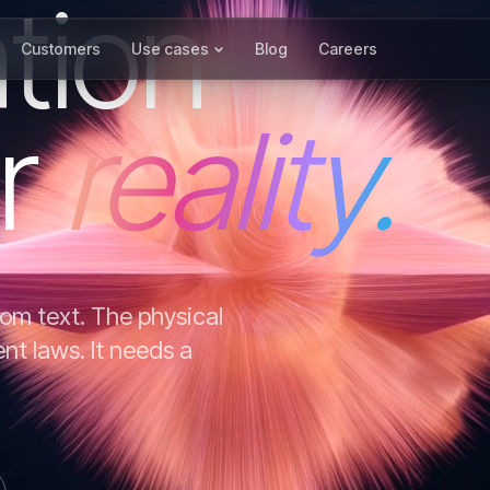
tion
Customers
Use cases
Blog
Careers
r
reality.
om text. The physical
ent laws. It needs a