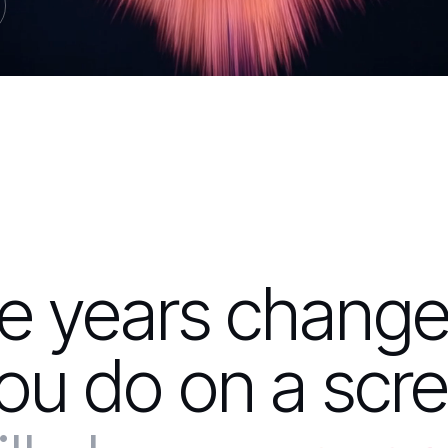
ee years chang
ou do on a scre