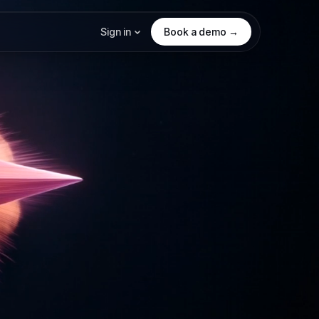
Sign in
Book a demo →