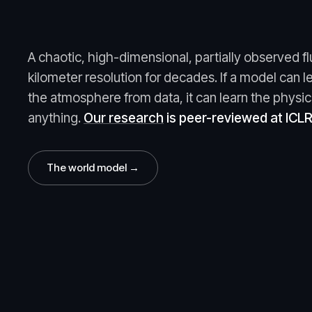
A chaotic, high-dimensional, partially observed fl
kilometer resolution for decades. If a model can l
the atmosphere from data, it can learn the physic
anything.
Our research
is peer-reviewed at ICL
The world model →