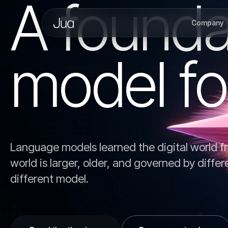
A founda
Company
model fo
Language models learned the digital world fr
world is larger, older, and governed by differ
different model.