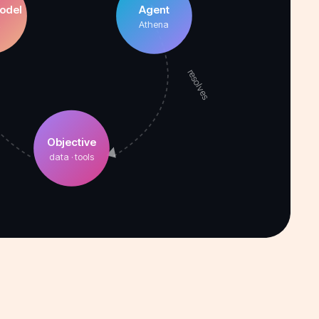
odel
Agent
2
Athena
resolves
Objective
data · tools