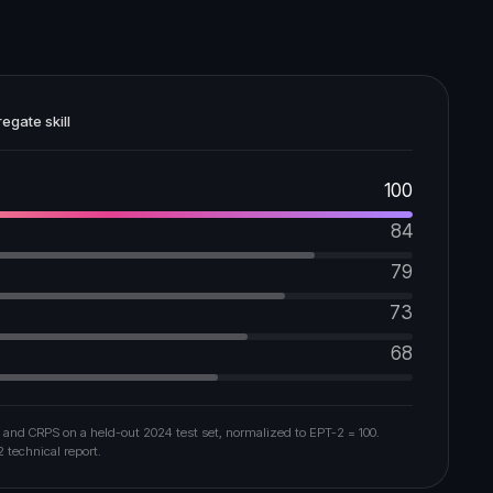
egate skill
100
84
79
73
68
 and CRPS on a held-out 2024 test set, normalized to EPT-2 = 100.
2 technical report.