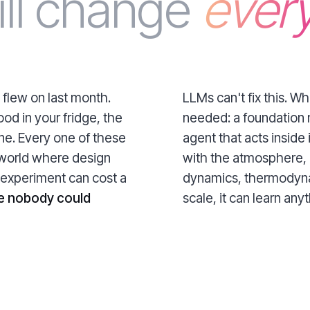
ill change
every
 flew on last month.
LLMs can't fix this. W
ood in your fridge, the
needed: a foundation 
one. Every one of these
agent that acts inside i
 world where design
with the atmosphere, 
 experiment can cost a
dynamics, thermodynam
e nobody could
scale, it can learn anyth