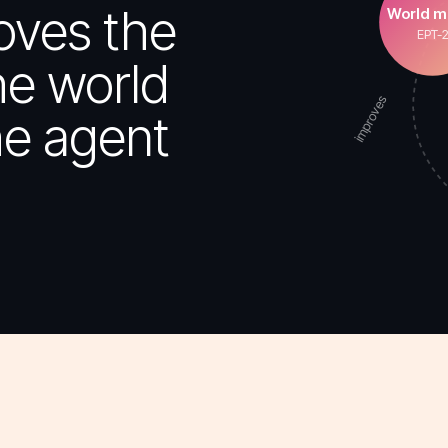
oves the
World m
EPT-
he world
improves
e agent