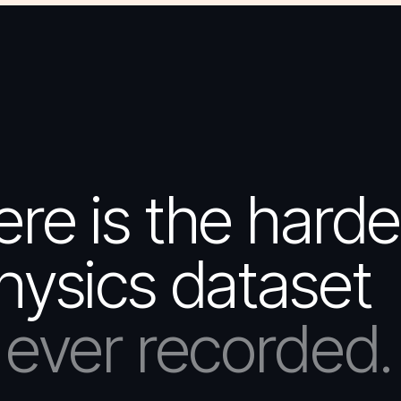
e is the harde
hysics dataset
ever recorded.