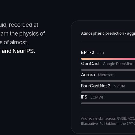
uid, recorded at
earn the physics of
Atmospheric prediction · aggr
s of almost
R and NeurIPS.
EPT-2
Jua
GenCast
Google DeepMind
Aurora
Microsoft
FourCastNet 3
NVIDIA
IFS
ECMWF
Aggregate skill across RMSE, ACC,
Illustrative. Full tables in the EPT-