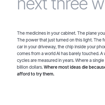
next three w
The medicines in your cabinet. The plane you
The power that just turned on this light. The f
car in your driveway, the chip inside your ph
comes from a world AI has barely touched. A
cycles are measured in years. Where a single
billion dollars.
Where most ideas die becaus
afford to try them.