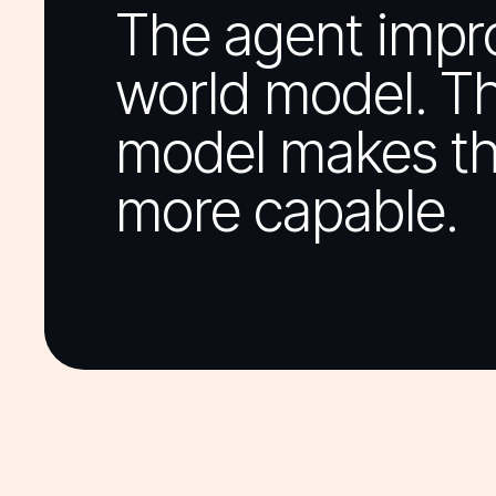
The agent impr
world model. T
model makes th
more capable.