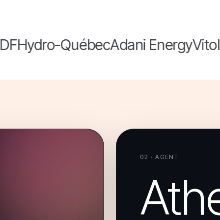
F
Hydro-Québec
Adani Energy
Vitol
Or
02 · AGENT
Ath