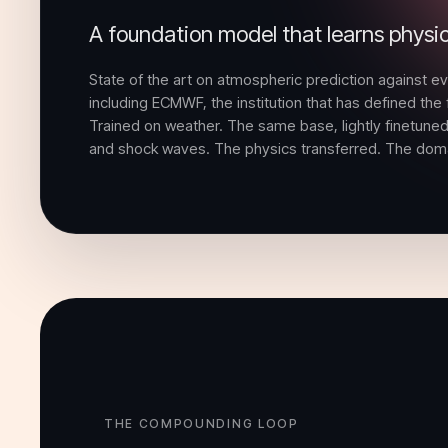
A foundation model that learns physi
State of the art on atmospheric prediction against e
including ECMWF, the institution that has defined the f
Trained on weather. The same base, lightly finetuned,
and shock waves. The physics transferred. The domai
THE COMPOUNDING LOOP