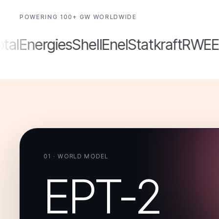
POWERING 100+ GW WORLDWIDE
lEnergies
Shell
Enel
Statkraft
RWE
ED
01 · WORLD MODEL
EPT-2