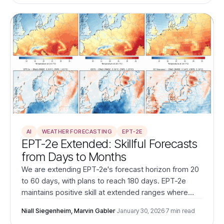
AI
WEATHER FORECASTING
EPT-2E
EPT-2e Extended: Skillful Forecasts
from Days to Months
We are extending EPT-2e's forecast horizon from 20
to 60 days, with plans to reach 180 days. EPT-2e
maintains positive skill at extended ranges where
ECMWF Seasonal becomes counterproductive.
Niall Siegenheim, Marvin Gabler
·
January 30, 2026
·
7 min read