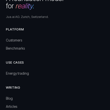
for
reality.
Jua.ai AG. Zurich, Switzerland.
PLATFORM
Customers
Benchmarks
USE CASES
Energy trading
WRITING
Blog
Articles