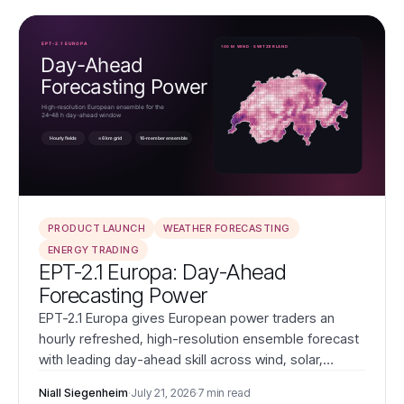
PRODUCT LAUNCH
WEATHER FORECASTING
ENERGY TRADING
EPT-2.1 Europa: Day-Ahead
Forecasting Power
EPT-2.1 Europa gives European power traders an
hourly refreshed, high-resolution ensemble forecast
with leading day-ahead skill across wind, solar,
temperature, and Dutch wind power.
Niall Siegenheim
·
July 21, 2026
·
7 min read