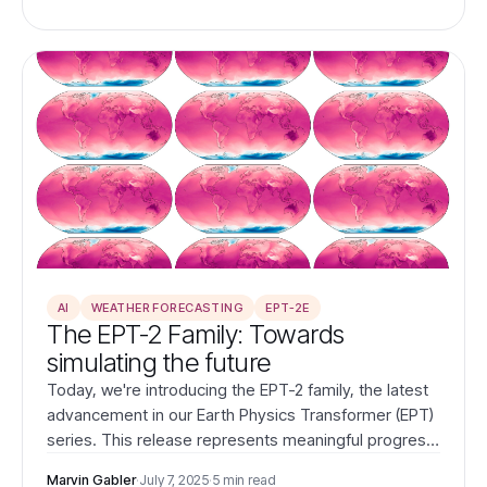
AI
WEATHER FORECASTING
EPT-2E
The EPT-2 Family: Towards
simulating the future
Today, we're introducing the EPT-2 family, the latest
advancement in our Earth Physics Transformer (EPT)
series. This release represents meaningful progress
in our mission to simulate the future by learning the
Marvin Gabler
·
July 7, 2025
·
5 min read