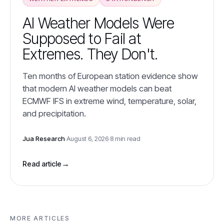
AI Weather Models Were
Supposed to Fail at
Extremes. They Don't.
Ten months of European station evidence show
that modern AI weather models can beat
ECMWF IFS in extreme wind, temperature, solar,
and precipitation.
Jua Research
·
August 6, 2026
·
8 min read
→
Read article
MORE ARTICLES