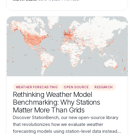
within our planet's dynamic systems.
WEATHER FORECASTING
OPEN SOURCE
RESEARCH
Rethinking Weather Model
Benchmarking: Why Stations
Matter More Than Grids
Discover StationBench, our new open-source library
that revolutionizes how we evaluate weather
forecasting models using station-level data instead