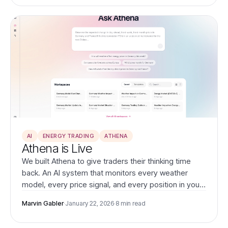
AI
ENERGY TRADING
ATHENA
Athena is Live
We built Athena to give traders their thinking time
back. An AI system that monitors every weather
model, every price signal, and every position in your
portfolio—then tells you what actually matters.
Marvin Gabler
·
January 22, 2026
·
8 min read