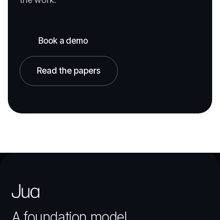
Book a demo
Read the papers
A foundation model