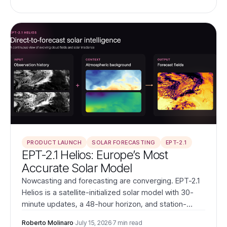
PRODUCT LAUNCH
SOLAR FORECASTING
EPT-2.1
EPT-2.1 Helios: Europe’s Most
Accurate Solar Model
Nowcasting and forecasting are converging. EPT-2.1
Helios is a satellite-initialized solar model with 30-
minute updates, a 48-hour horizon, and station-
validated accuracy that outperforms ICON-EU and EC
Roberto Molinaro
·
July 15, 2026
·
7 min read