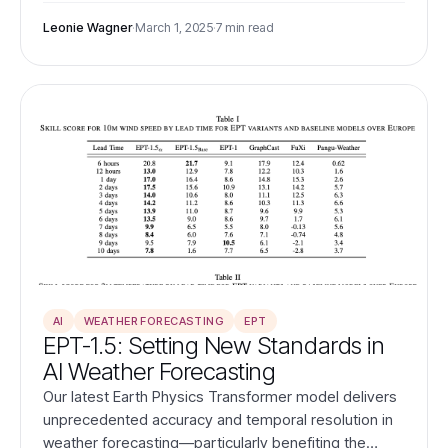
of traditional grid-based benchmarking.
Leonie Wagner
·
March 1, 2025
·
7 min read
AI
WEATHER FORECASTING
EPT
EPT-1.5: Setting New Standards in
AI Weather Forecasting
Our latest Earth Physics Transformer model delivers
unprecedented accuracy and temporal resolution in
weather forecasting—particularly benefiting the