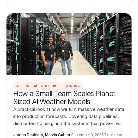
operations.
AI
INFRASTRUCTURE
SCALING
How a Small Team Scales Planet-
Sized AI Weather Models
A practical look at how we turn massive weather data
into production forecasts. Covering data pipelines,
distributed training, and the systems that power real-
time, global predictions for the energy industry.
Jordan Daubinet, Marvin Gabler
·
September 3, 2025
·
7 min read