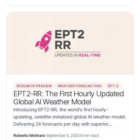
operations.
RESEARCH PREVIEW
WEATHER FORECASTING
EPT-2
EPT2-RR: The First Hourly Updated
Global AI Weather Model
Introducing EPT2-RR, the world's first hourly-
updating, satellite-initialized global AI weather model.
Delivering 24 forecasts per day with superior
accuracy to ECMWF HRES, EPT2-RR transforms
Roberto Molinaro
·
September 4, 2025
·
8 min read
weather intelligence for time-critical energy