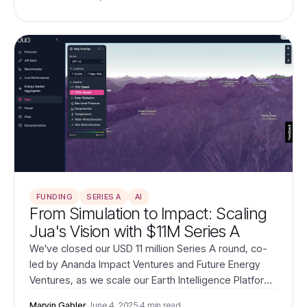
universe's physics directly from data.
FUNDING
SERIES A
AI
From Simulation to Impact: Scaling
Jua's Vision with $11M Series A
We've closed our USD 11 million Series A round, co-
led by Ananda Impact Ventures and Future Energy
Ventures, as we scale our Earth Intelligence Platform
to transform how the world understands and acts
Marvin Gabler
·
June 4, 2025
·
4 min read