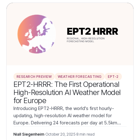
RESEARCH PREVIEW
WEATHER FORECASTING
EPT-2
EPT2-HRRR: The First Operational
High-Resolution AI Weather Model
for Europe
Introducing EPT2-HRRR, the world's first hourly-
updating, high-resolution AI weather model for
Europe. Delivering 24 forecasts per day at 5.5km
resolution with superior accuracy, EPT2-HRRR
Niall Siegenheim
·
October 20, 2025
·
8 min read
transforms weather intelligence for European energy