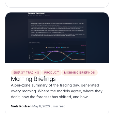
IFS across Europe.
ENERGY TRADING
PRODUCT
MORNING BRIEFINGS
Morning Briefings
A per-zone summary of the trading day, generated
every morning. Where the models agree, where they
don't, how the forecast has shifted, and how
yesterday's calls resolved.
Niels Poulsen
·
May 8, 2026
·
5 min read