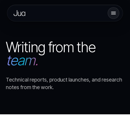
Writing from the
team.
Technical reports, product launches, and research
notes from the work.