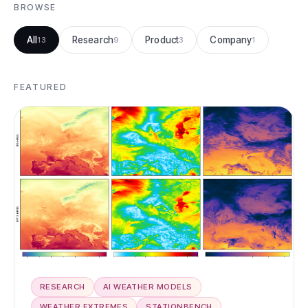
BROWSE
All
Research
Product
Company
13
9
3
1
FEATURED
RESEARCH
AI WEATHER MODELS
WEATHER EXTREMES
STATIONBENCH