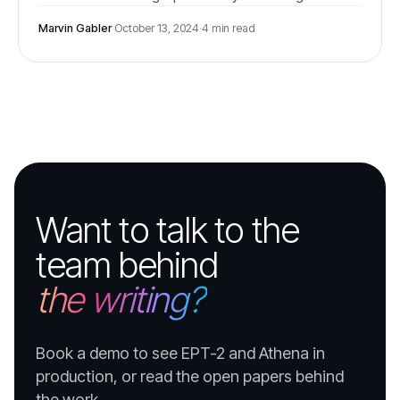
European energy sector.
Marvin Gabler
·
October 13, 2024
·
4 min read
Want to talk to the
team behind
the writing?
Book a demo to see EPT-2 and Athena in
production, or read the open papers behind
the work.